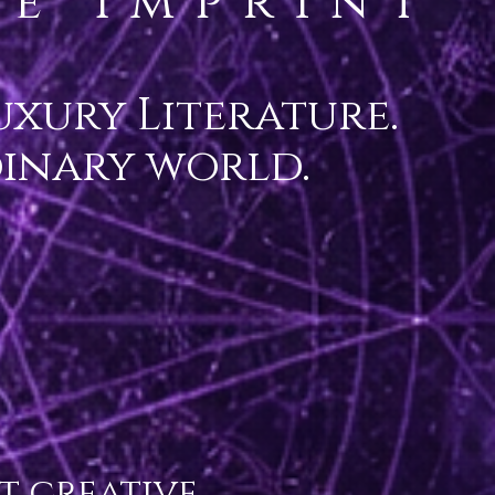
e Imprint
xury Literature.
dinary world.
 creative 