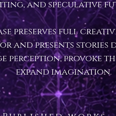
iting, and speculative fut
ase preserves full creati
or and presents stories d
e perception, provoke th
expand imagination.