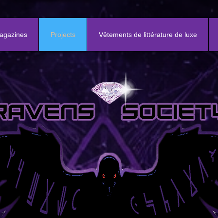
agazines
Projects
Vêtements de littérature de luxe