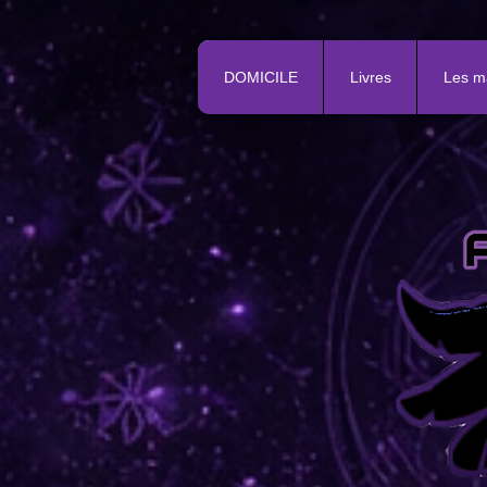
DOMICILE
Livres
Les m