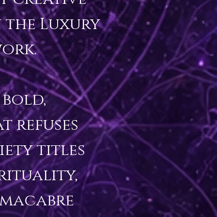
 the Luxury 
ork.

bold, 
 refuses 
ty titles 
ituality, 
macabre 