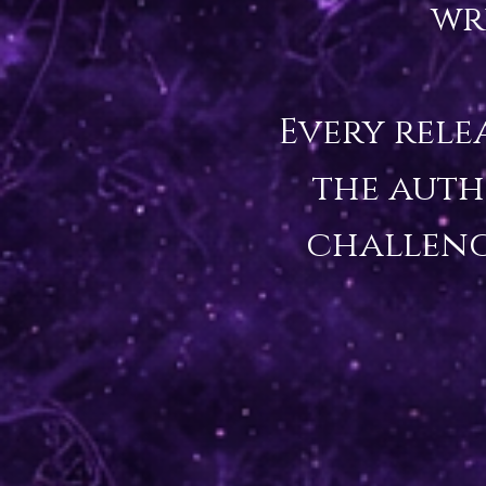
wr
Every rele
the auth
challeng