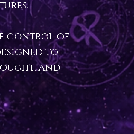
ures.

ve control of 
esigned to 
ought, and 