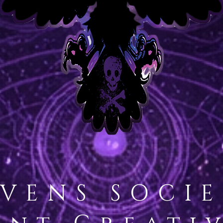
VENS SOCI