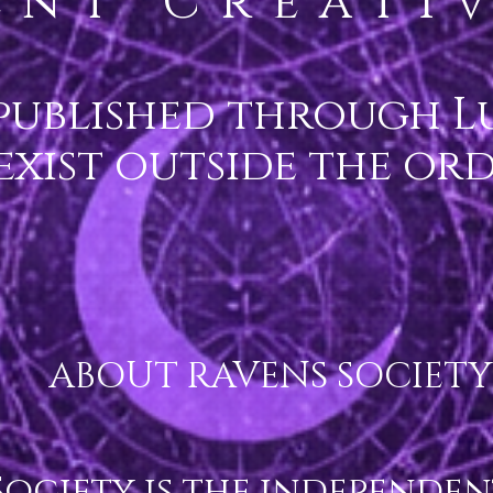
ent Creativ
published through Lu
 exist outside the or
ABOUT RAVENS SOCIETY

ociety is the independent