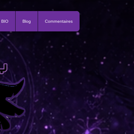
BIO
Blog
Commentaires