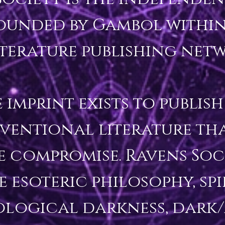
ounded by Gambol within
iterature publishing netw
 imprint exists to publish 
entional literature that
e compromise. Ravens Socie
 esoteric philosophy, spir
logical darkness, dark/