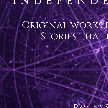
Independ
Original works 
Stories that
Ravens S