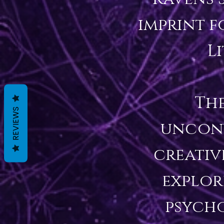
imprint f
L
The
REVIEWS
unconv
creativ
explore
psycho