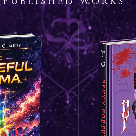
Published works